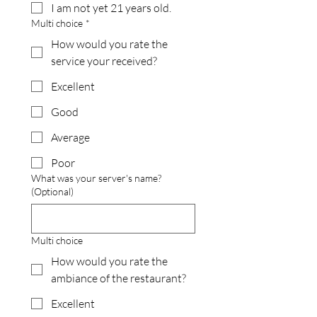
I am not yet 21 years old.
Multi choice
*
How would you rate the
service your received?
Excellent
Good
Average
Poor
What was your server's name?
(Optional)
Multi choice
How would you rate the
ambiance of the restaurant?
Excellent