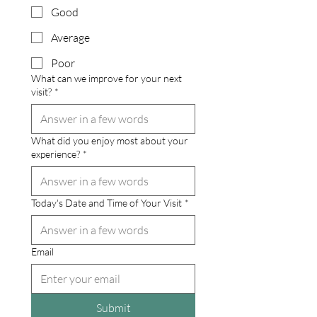
Good
Average
Poor
What can we improve for your next
visit?
*
What did you enjoy most about your
experience?
*
Today's Date and Time of Your Visit
*
Email
Submit