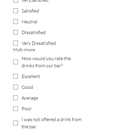
VerySatisfied
Satisfied
Neutral
Dissatisfied
Very Dissatisfied
Multi choice
How would you rate the
drinks from our bar?
Excellent
Good
Average
Poor
I was not offered a drink from
the bar.