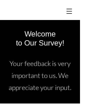
Welcome
to Our Survey!
Your feedback is very
important to us. We
appreciate your input.