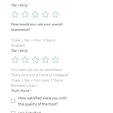
Star rating
*
How would you rate your overall 
experience?
(Scale: 1 Star = Poor, 5 Stars= 
Excellent)
Star rating
How likely are you to recommend 
That's Amore to a friend or colleague?
(Scale: 1 Star = Not Likely, 5 Stars= 
Extremely Likely)
Multi choice
*
How satisfied were you with
the quality of the food?