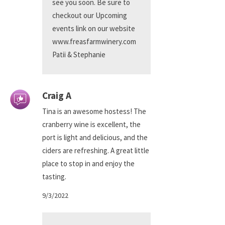
see you soon. Be sure to
checkout our Upcoming
events link on our website
www.freasfarmwinery.com
Patii & Stephanie
Craig A
Tina is an awesome hostess! The
cranberry wine is excellent, the
port is light and delicious, and the
ciders are refreshing. A great little
place to stop in and enjoy the
tasting.
9/3/2022