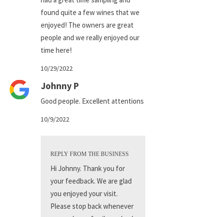
found quite a few wines that we
enjoyed! The owners are great
people and we really enjoyed our
time here!
10/29/2022
Johnny P
Good people. Excellent attentions
10/9/2022
REPLY FROM THE BUSINESS
Hi Johnny. Thank you for
your feedback. We are glad
you enjoyed your visit.
Please stop back whenever