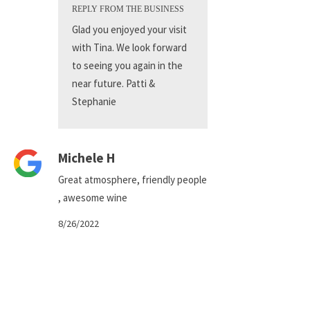
REPLY FROM THE BUSINESS
Glad you enjoyed your visit
with Tina. We look forward
to seeing you again in the
near future. Patti &
Stephanie
Michele H
Great atmosphere, friendly people
, awesome wine
8/26/2022
REPLY FROM THE BUSINESS
Thank you for your