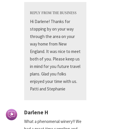
REPLY FROM THE BUSINESS
Hi Darlene! Thanks for
stopping by on your way
through the area on your
way home from New
England. It was nice to meet
both of you. Please keep us
in mind for you future travel
plans. Glad you folks
enjoyed your time with us.
Patti and Stephanie
Darlene H
What a phenomenal winery!! We
had a great time sampling and