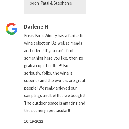
soon. Patti & Stephanie
Darlene H
Freas Farm Winery has a fantastic
wine selection! As well as meads
and ciders! If you can’t find
something here you like, then go
grab a cup of coffee!! But
seriously, folks, the wine is
superior and the owners are great
people! We really enjoyed our
samplings and bottles we bought!!
The outdoor space is amazing and
the scenery spectacular!!
10/29/2022