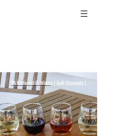
Freas Farm Winery Customer
Reviews
PA Preferred® Winery
| Bulk Discounts |