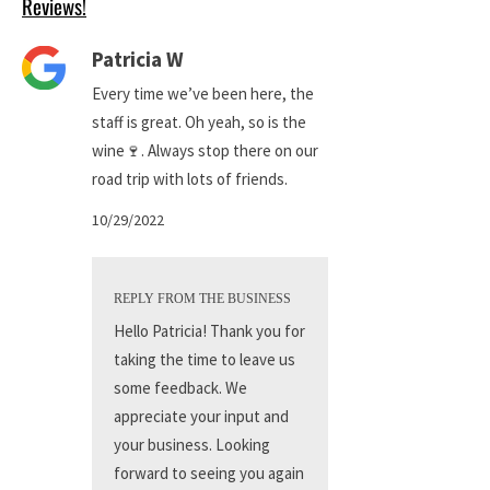
Reviews!
Patricia W
Every time we’ve been here, the
staff is great. Oh yeah, so is the
wine🍷. Always stop there on our
road trip with lots of friends.
10/29/2022
REPLY FROM THE BUSINESS
Hello Patricia! Thank you for
taking the time to leave us
some feedback. We
appreciate your input and
your business. Looking
forward to seeing you again