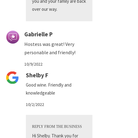
you and your family are back
over our way.
Gabrielle P
Hostess was great! Very
personable and friendly!
10/9/2022
Shelby F
Good wine. Friendly and
knowledgeable
10/2/2022
REPLY FROM THE BUSINESS
Hi Shelby. Thank you for