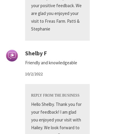
your positive feedback. We
are glad you enjoyed your
visit to Freas Farm. Patti &
Stephanie
Shelby F
Friendly and knowledgeable
10/2/2022
REPLY FROM THE BUSINESS
Hello Shelby. Thank you for
your feedback! I am glad
you enjoyed your visit with
Hailey. We look forward to