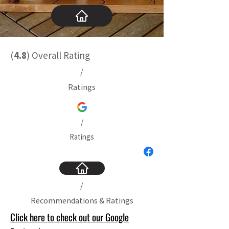
(
4.8
)
Overall Rating
/
Ratings
/
Ratings
/
Recommendations & Ratings
Click here to check out our Google