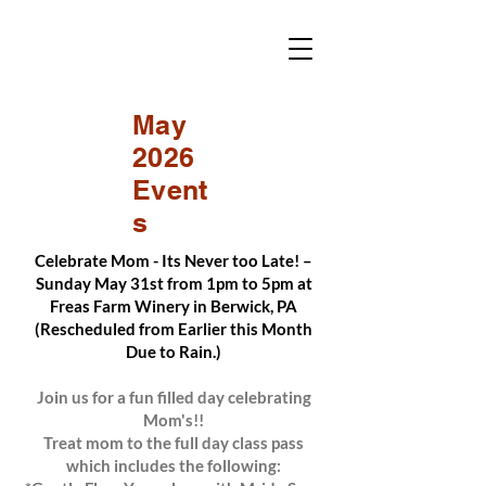
May
2026
Event
s
Celebrate Mom - Its Never too Late! –
Sunday May 31st from 1pm to 5pm at
Freas Farm Winery in Berwick, PA
(Rescheduled from Earlier this Month
Due to Rain.)
Join us for a fun filled day celebrating
Mom's!!
Treat mom to the full day class pass
which includes the following: