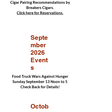
Cigar Pairing Recommendations by
Breakers Cigars.
Click here for Reservations.
Septe
mber
2026
Event
s
Food Truck Wars Against Hunger
Sunday September 13 Noon to 5
Check Back for Details!
Octob