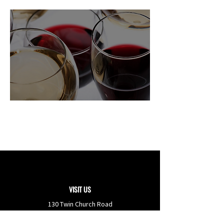
Learn More About
Freas Farm
Winery
VISIT US
130 Twin Church Road
Berwick
,
PA
18603