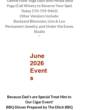
*Gentle Flow Yoga class with Mrida Seva
Yoga (Call Winery to Reserve Your Spot
Today
570-759-9463)
Other Vendors Include:
Backyard Blossoms, Linx & Lox
Permanent Jewelry, and Under the Eaves
Studio
*
June
2026
Event
s
Because Dad's are Special Treat Him to
Our Cigar Event!
BBQ Dinner Prepared by The Ditch BBQ