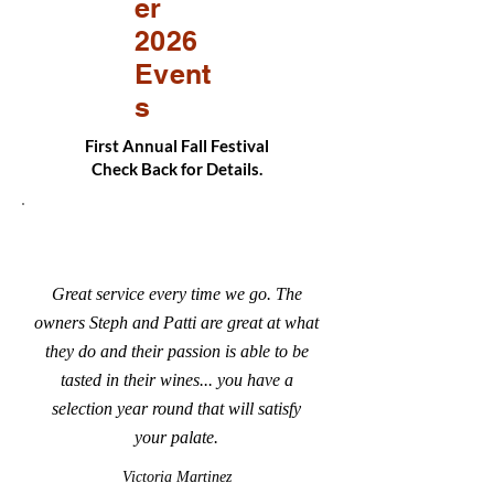
er
2026
Event
s
First Annual Fall Festival
Check Back for Details.
Great service every time we go. The
owners Steph and Patti are great at what
they do and their passion is able to be
tasted in their wines... you have a
selection year round that will satisfy
your palate.
Victoria Martinez