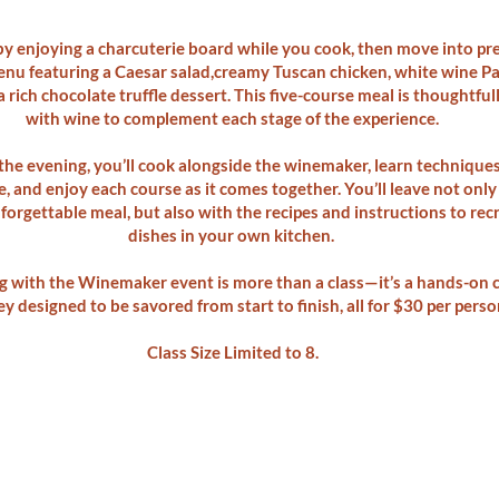
 by enjoying a charcuterie board while you cook, then move into pr
nu featuring a Caesar salad,creamy Tuscan chicken, white wine 
a rich chocolate truffle dessert. This five-course meal is thoughtful
with wine to complement each stage of the experience.
he evening, you’ll cook alongside the winemaker, learn technique
, and enjoy each course as it comes together. You’ll leave not only
orgettable meal, but also with the recipes and instructions to rec
dishes in your own kitchen.
 with the Winemaker event is more than a class—it’s a hands-on c
y designed to be savored from start to finish, all for $30 per perso
Class Size Limited to 8.