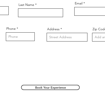
Email
Last Name
Phone
Address
Zip Cod
Book Your Experience