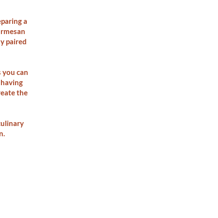
eparing a
Parmesan
ly paired
s you can
 having
reate the
ulinary
n.