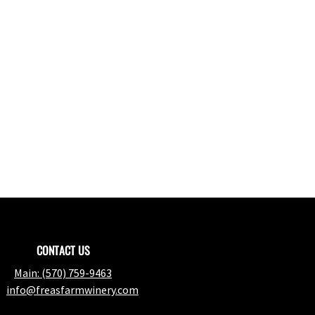
CONTACT US
Main:
(570) 759-9463
info@freasfarmwinery.com