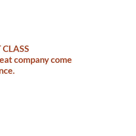
 CLASS
great company come
nce.