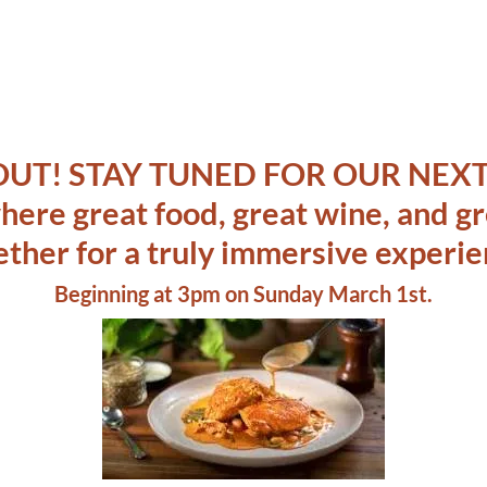
OUT! STAY TUNED FOR OUR NEXT
 where great food, great wine, and 
ether for a truly immersive experie
Beginning at 3pm on Sunday March 1st.