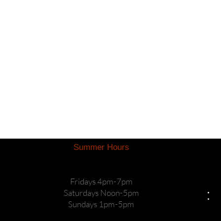
Summer Hours
Fridays 4pm-7pm
Saturdays Noon-5pm
Sundays 1pm-5pm