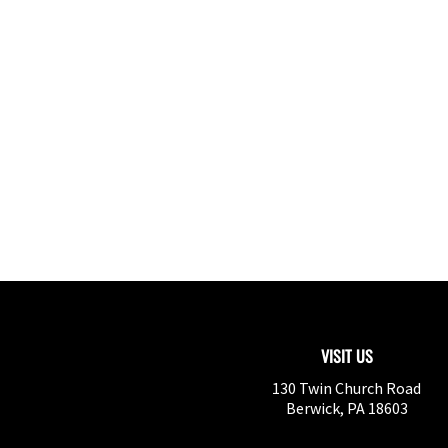
VISIT US
130 Twin Church Road
Berwick
,
PA
18603