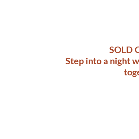
SOLD 
Step into a night
tog