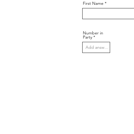
First Name
Number in
Party