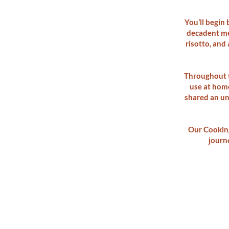
You’ll begin
decadent me
risotto, and 
Throughout t
use at home
shared an unf
Our Cooking
journe