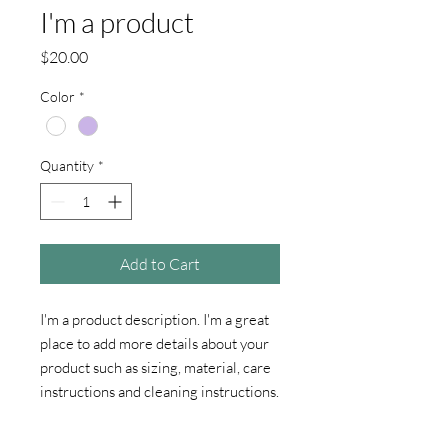
I'm a product
Price
$20.00
Color
*
Quantity
*
Add to Cart
I'm a product description. I'm a great 
place to add more details about your 
product such as sizing, material, care 
instructions and cleaning instructions.