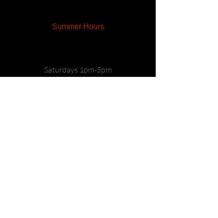
Summer Hours
Saturdays 1pm-5pm
Sundays 1pm-5pm
CONTACT US
Main:
(570) 759-9463
info@freasfarmwinery.com