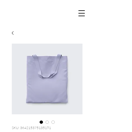
SKU: 364215375135191