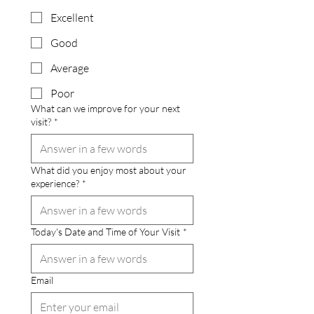
Excellent
Good
Average
Poor
What can we improve for your next
visit?
*
What did you enjoy most about your
experience?
*
Today's Date and Time of Your Visit
*
Email