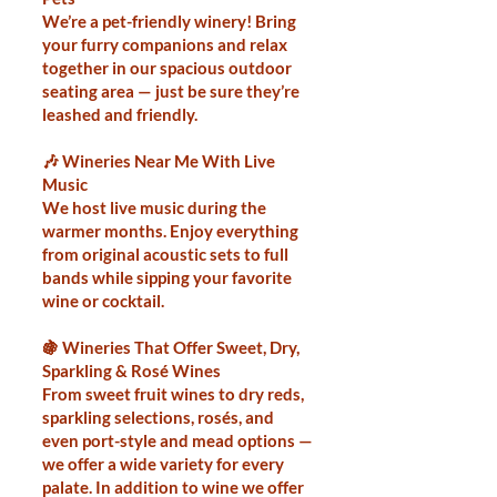
We’re a pet-friendly winery! Bring
your furry companions and relax
together in our spacious outdoor
seating area — just be sure they’re
leashed and friendly.
🎶 Wineries Near Me With Live
Music
We host live music during the
warmer months. Enjoy everything
from original acoustic sets to full
bands while sipping your favorite
wine or cocktail.
🍇 Wineries That Offer Sweet, Dry,
Sparkling & Rosé Wines
From sweet fruit wines to dry reds,
sparkling selections, rosés, and
even port-style and mead options —
we offer a wide variety for every
palate. In addition to wine we offer