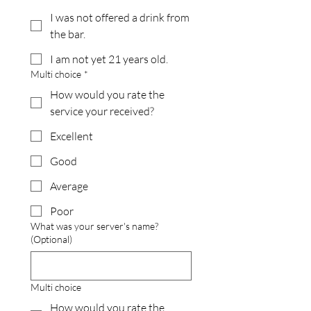
I was not offered a drink from
the bar.
I am not yet 21 years old.
Multi choice
*
How would you rate the
service your received?
Excellent
Good
Average
Poor
What was your server's name?
(Optional)
Multi choice
How would you rate the