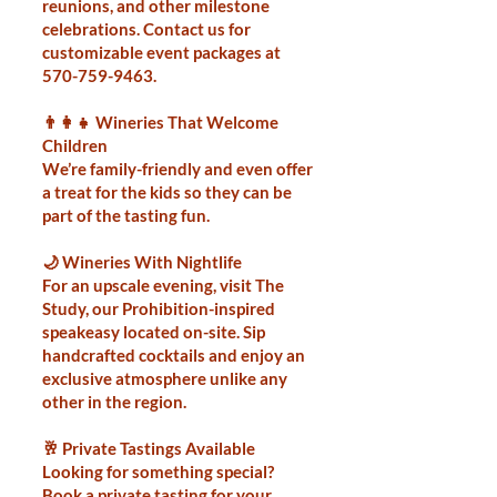
reunions, and other milestone
celebrations. Contact us for
customizable event packages at
570-759-9463
.
👨‍👩‍👧 Wineries That Welcome
Children
We’re family-friendly and even offer
a treat for the kids so they can be
part of the tasting fun.
🌙 Wineries With Nightlife
For an upscale evening, visit The
Study, our Prohibition-inspired
speakeasy located on-site. Sip
handcrafted cocktails and enjoy an
exclusive atmosphere unlike any
other in the region.
🥂 Private Tastings Available
Looking for something special?
Book a private tasting for your