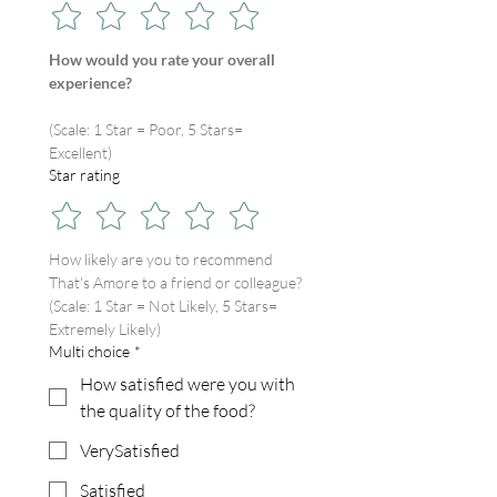
How would you rate your overall 
experience?
(Scale: 1 Star = Poor, 5 Stars= 
Excellent)
Star rating
How likely are you to recommend 
That's Amore to a friend or colleague?
(Scale: 1 Star = Not Likely, 5 Stars= 
Extremely Likely)
Multi choice
*
How satisfied were you with
the quality of the food?
VerySatisfied
Satisfied