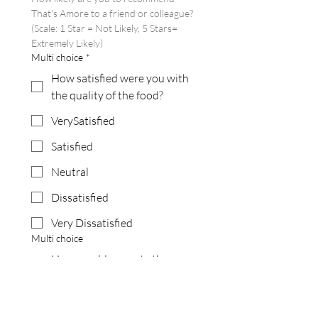
That's Amore to a friend or colleague?
(Scale: 1 Star = Not Likely, 5 Stars= 
Extremely Likely)
Multi choice
*
How satisfied were you with
the quality of the food?
VerySatisfied
Satisfied
Neutral
Dissatisfied
Very Dissatisfied
Multi choice
How would you rate the
drinks from our bar?
Excellent