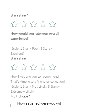
Star rating
*
How would you rate your overall 
experience?
(Scale: 1 Star = Poor, 5 Stars= 
Excellent)
Star rating
How likely are you to recommend 
That's Amore to a friend or colleague?
(Scale: 1 Star = Not Likely, 5 Stars= 
Extremely Likely)
Multi choice
*
How satisfied were you with