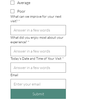
Average
Poor
What can we improve for your next
visit?
*
What did you enjoy most about your
experience?
*
Today's Date and Time of Your Visit
*
Email
Submit