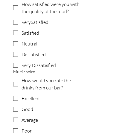
How satisfied were you with
the quality of the food?
VerySatisfied
Satisfied
Neutral
Dissatisfied
Very Dissatisfied
Multi choice
How would you rate the
drinks from our bar?
Excellent
Good
Average
Poor