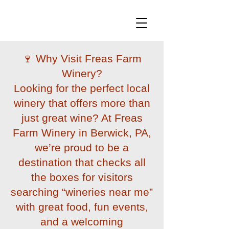
🍷 Why Visit Freas Farm
Winery?
Looking for the perfect local
winery that offers more than
just great wine? At Freas
Farm Winery in Berwick, PA,
we’re proud to be a
destination that checks all
the boxes for visitors
searching “wineries near me”
with great food, fun events,
and a welcoming