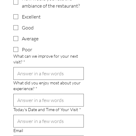
ambiance of the restaurant?
Excellent
Good
Average
Poor
What can we improve for your next
visit?
*
What did you enjoy most about your
experience?
*
Today's Date and Time of Your Visit
*
Email