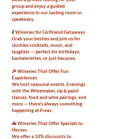
group and enjoy a guided
experience in our tasting room or
speakeasy.
💃 Wineries for Girlfriend Getaways
Grab your besties and join us for
slushies cocktails, music, and
laughter — perfect for birthdays,
bachelorettes, or just because.
🎉 Wineries That Offer Fun
Experiences
We host seasonal events, Evenings
with the Winemaker, sip & paint
classes, food and wine pairings, and
more — there’s always something
happening at Freas.
🚓 Wineries That Offer Specials to
Heroes
We offer a 10% discounts to