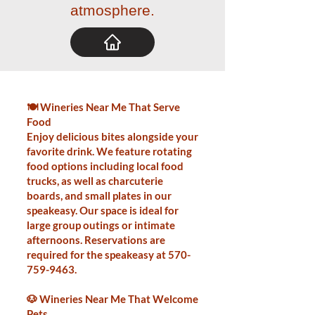
atmosphere.
🍽️ Wineries Near Me That Serve
Food
Enjoy delicious bites alongside your
favorite drink. We feature rotating
food options including local food
trucks, as well as charcuterie
boards, and small plates in our
speakeasy. Our space is ideal for
large group outings or intimate
afternoons. Reservations are
required for the speakeasy at
570-
759-9463
.
🐶 Wineries Near Me That Welcome
Pets