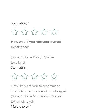
Star rating
*
How would you rate your overall 
experience?
(Scale: 1 Star = Poor, 5 Stars= 
Excellent)
Star rating
How likely are you to recommend 
That's Amore to a friend or colleague?
(Scale: 1 Star = Not Likely, 5 Stars= 
Extremely Likely)
Multi choice
*