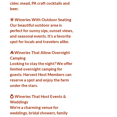
cider, mead, PA craft cocktails and
beer.
🌞 Wineries With Outdoor Seating
Our beautiful outdoor area is
perfect for sunny sips, sunset views,
and seasonal events. It’s a favorite
spot for locals and travelers alike.
⛺ Wineries That Allow Overnight
Camping
Looking to stay the night? We offer
limited overnight camping for
guests. Harvest Host Members can
reserve a spot and enjoy the farm
under the stars.
💍 Wineries That Host Events &
Weddings
We’re a charming venue for
weddings, bridal showers, family