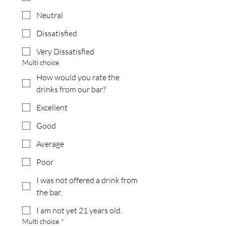
Neutral
Dissatisfied
Very Dissatisfied
Multi choice
How would you rate the
drinks from our bar?
Excellent
Good
Average
Poor
I was not offered a drink from
the bar.
I am not yet 21 years old.
Multi choice
*