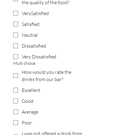
the quality of the food?
VerySatisfied
Satisfied
Neutral
Dissatisfied
Very Dissatisfied
Multi choice
How would you rate the
drinks from our bar?
Excellent
Good
Average
Poor
I was not offered a drink from