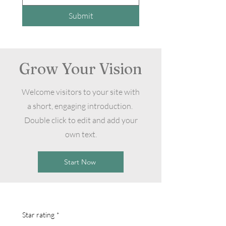
Submit
Grow Your Vision
Welcome visitors to your site with
a short, engaging introduction.
Double click to edit and add your
own text.
Start Now
Star rating
*