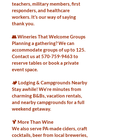
teachers, military members, first
responders, and healthcare
workers. It’s our way of saying
thank you.
👥 Wineries That Welcome Groups
Planning a gathering? We can
accommodate groups of up to 125.
Contact us at
570-759-9463
to
reserve tables or book a private
event space.
🏕️ Lodging & Campgrounds Nearby
Stay awhile! We're minutes from
charming B&Bs, vacation rentals,
and nearby campgrounds for a full
weekend getaway.
🍹 More Than Wine
We also serve PA-made ciders, craft
cocktails, beer from local breweries,