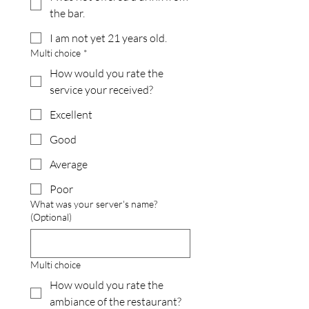
the bar.
I am not yet 21 years old.
Multi choice
*
How would you rate the
service your received?
Excellent
Good
Average
Poor
What was your server's name?
(Optional)
Multi choice
How would you rate the
ambiance of the restaurant?