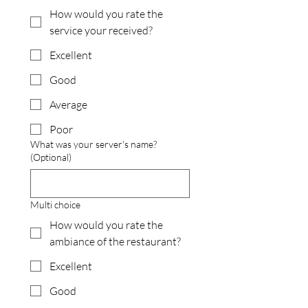
How would you rate the
service your received?
Excellent
Good
Average
Poor
What was your server's name?
(Optional)
Multi choice
How would you rate the
ambiance of the restaurant?
Excellent
Good