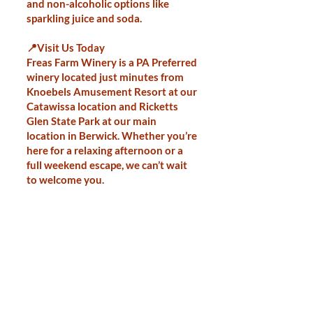
and non-alcoholic options like
sparkling juice and soda.
📍Visit Us Today
Freas Farm Winery is a PA Preferred
winery located just minutes from
Knoebels Amusement Resort at our
Catawissa location and Ricketts
Glen State Park at our main
location in Berwick. Whether you’re
here for a relaxing afternoon or a
full weekend escape, we can’t wait
to welcome you.