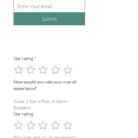
Submit
Star rating
*
How would you rate your overall 
experience?
(Scale: 1 Star = Poor, 5 Stars= 
Excellent)
Star rating
How likely are you to recommend 