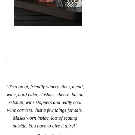
"It's a great, friendly winery. Beer, mead,
wine, hard cider, slushies, cheese, bacon
ketchup, wine stoppers and really cool
wine carriers. Just a few things for sale.
Masks worn inside, lots of seating
outside. You have to give it a try!"