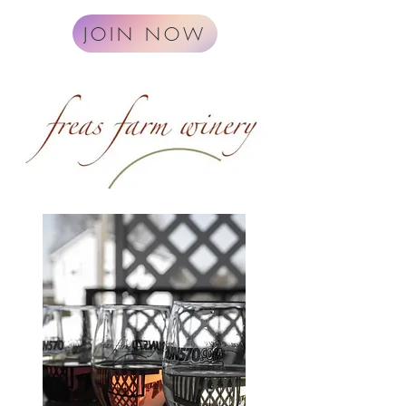
JOIN NOW