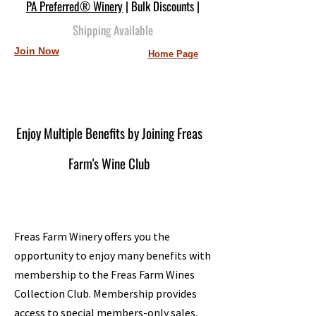
PA Preferred® Winery
| Bulk Discounts |
Shipping Available
Join Now
Home Page
Enjoy Multiple Benefits by Joining Freas
Farm's Wine Club
Freas Farm Winery offers you the
opportunity to enjoy many benefits with
membership to the Freas Farm Wines
Collection Club. Membership provides
access to special members-only sales,