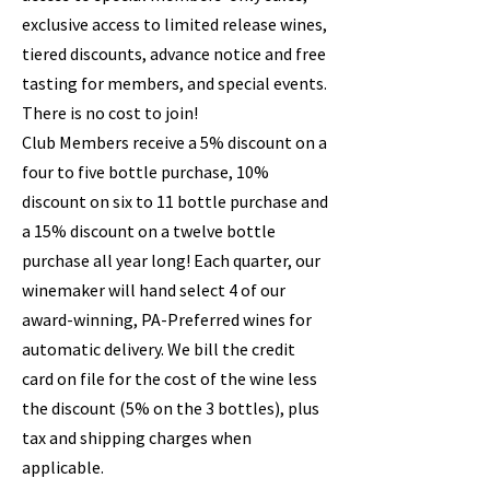
exclusive access to limited release wines,
tiered discounts, advance notice and free
tasting for members, and special events.
There is no cost to join!
Club Members receive a 5% discount on a
four to five bottle purchase, 10%
discount on six to 11 bottle purchase and
a 15% discount on a twelve bottle
purchase all year long! Each quarter, our
winemaker will hand select 4 of our
award-winning, PA-Preferred wines for
automatic delivery. We bill the credit
card on file for the cost of the wine less
the discount (5% on the 3 bottles), plus
tax and shipping charges when
applicable.