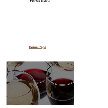
- Patrica Harris
Home Page