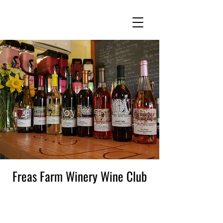
Freas Farm Winery Wine Club