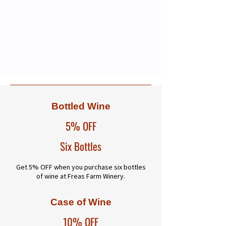
Bottled Wine
5% OFF
Six Bottles
Get 5% OFF when you purchase six bottles
of wine at Freas Farm Winery.
Case of Wine
10% OFF