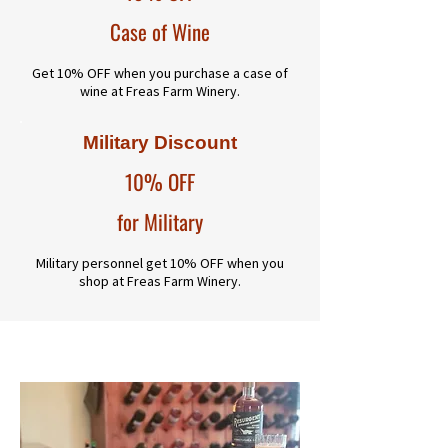
Case of Wine
Get 10% OFF when you purchase a case of
wine at Freas Farm Winery.
Military Discount
10% OFF
for Military
Military personnel get 10% OFF when you
shop at Freas Farm Winery.