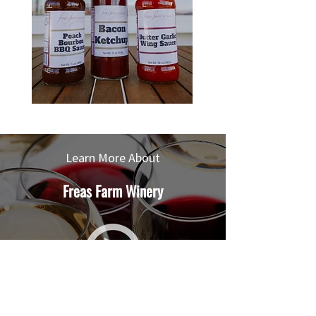
Learn More About
Freas Farm Winery