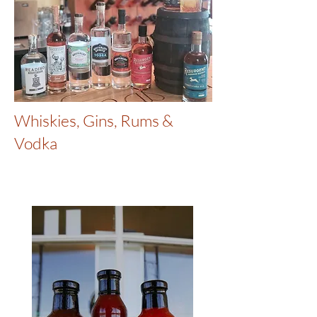
Whiskies, Gins, Rums &
Vodka