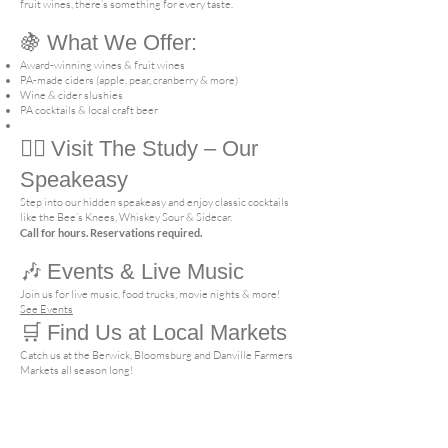
fruit wines, there’s something for every taste.
🍇
What We Offer:
Award-winning wines & fruit wines
PA-made ciders (apple, pear, cranberry & more)
Wine & cider slushies
PA cocktails & local craft beer
🕵️‍♂️
Visit The Study – Our
Speakeasy
Step into our hidden speakeasy and enjoy classic cocktails
like the Bee’s Knees, Whiskey Sour & Sidecar.
Call for hours. Reservations required.
🎶
Events & Live Music
Join us for live music, food trucks, movie nights & more!
See Events
🛒
Find Us at Local Markets
Catch us at the Berwick, Bloomsburg and Danville Farmers
Markets all season long!