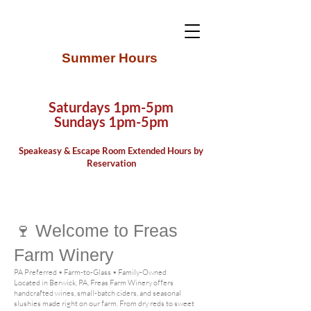
Summer Hours
Saturdays 1pm-5pm
Sundays 1pm-5pm
Speake
asy & Escape Room Extended Hours by
Reservation
🍷
Welcome to Freas
Farm Winery
PA Preferred • Farm-to-Glass • Family-Owned
Located in Berwick, PA, Freas Farm Winery offers
handcrafted wines, small-batch ciders, and seasonal
slushies made right on our farm. From dry reds to sweet